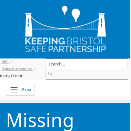
KBSP
/
Professional Resources
/
Missing Children
Menu
Missing