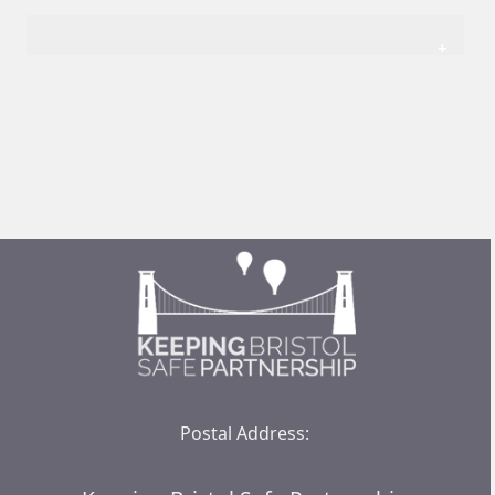
Postal Address: