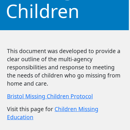
Children
This document was developed to provide a
clear outline of the multi-agency
responsibilities and response to meeting
the needs of children who go missing from
home and care.
Bristol Missing Children Protocol
Visit this page for
Children Missing
Education