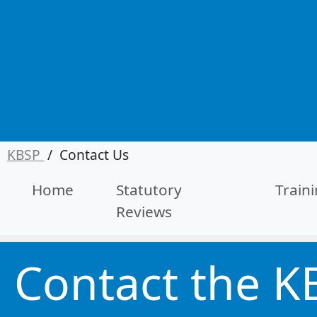
KBSP
/
Contact Us
Home
Statutory
Train
Reviews
Contact the K