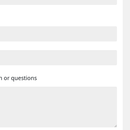
n or questions