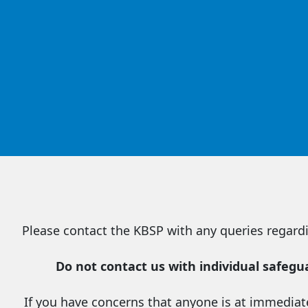
Please contact the KBSP with any queries regardi
Do not contact us with individual safeg
If you have concerns that anyone is at immediate