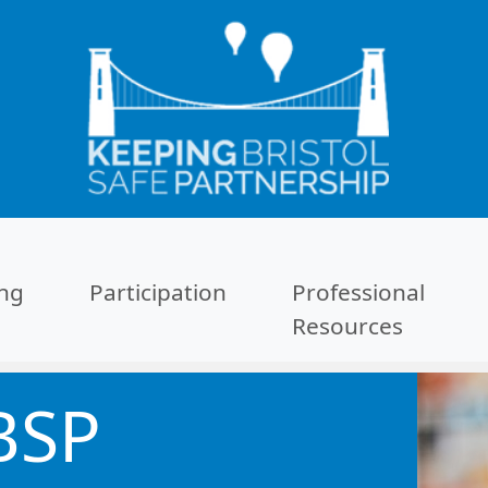
ing
Participation
Professional
Resources
BSP