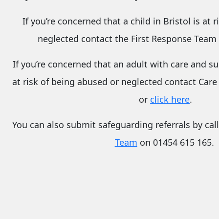
If you’re concerned that a child in Bristol is at 
neglected contact the First Response Team
If you’re concerned that an
adult with care and s
at risk of being abused or neglected contact Care
or
click here
.
You can also submit safeguarding referrals by cal
Team
on 01454 615 165.