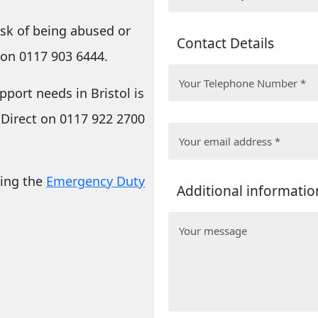
risk of being abused or
Contact Details
 on 0117 903 6444.
upport needs
in Bristol is
 Direct on 0117 922 2700
ling the
Emergency Duty
Additional informatio