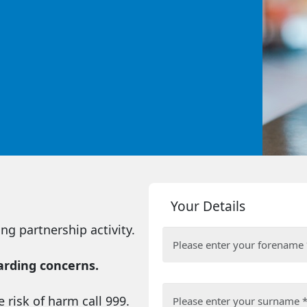
Your Details
ng partnership activity.
uarding concerns.
 risk of harm call 999.