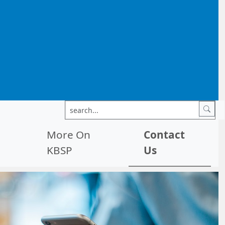
More On
Contact
KBSP
Us