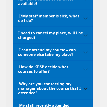
available?
I/My staff member is sick, what
do I do?
I need to cancel my place, will I be
charged?
I can’t attend my course – can
someone else take my place?
How do KBSP decide what
courses to offer?
Why are you contacting my
manager about the course that I
attended?
My staff recently attended