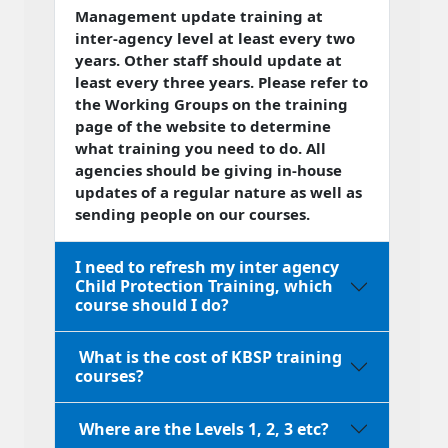
Management update training at
inter-agency level at least every two
years. Other staff should update at
least every three years. Please refer to
the Working Groups on the training
page of the website to determine
what training you need to do. All
agencies should be giving in-house
updates of a regular nature as well as
sending people on our courses.
I need to refresh my inter agency
Child Protection Training, which
course should I do?
What is the cost of KBSP training
courses?
Where are the Levels 1, 2, 3 etc?