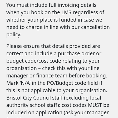
You must include full invoicing details
when you book on the LMS regardless of
whether your place is funded in case we
need to charge in line with our cancellation
policy.
Please ensure that details provided are
correct and include a purchase order or
budget code/cost code relating to your
organisation – check this with your line
manager or finance team before booking.
Mark 'N/A' in the PO/Budget code field if
this is not applicable to your organisation.
Bristol City Council staff (excluding local
authority school staff): cost codes MUST be
included on application (ask your manager