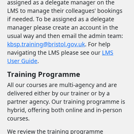
assigned as a delegate manager on the
LMS to manage their colleagues' bookings
if needed. To be assigned as a delegate
manager please create an account in the
usual way and then email the admin team:
kbsp.training@bristol.gov.uk
. For help
navigating the LMS please see our
LMS
User Guide
.
Training Programme
All our courses are multi-agency and are
delivered either by our trainer or by a
partner agency. Our training programme is
hybrid, offering both online and in-person
courses.
We review the training programme