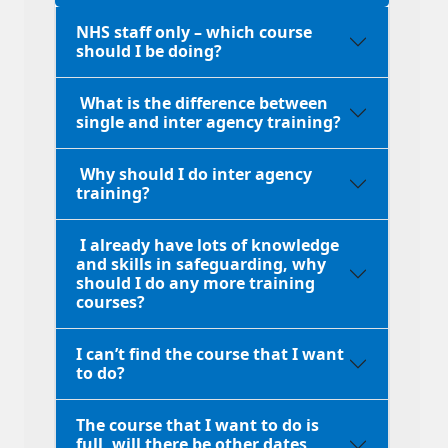
NHS staff only – which course
should I be doing?
What is the difference between
single and inter agency training?
Why should I do inter agency
training?
I already have lots of knowledge
and skills in safeguarding, why
should I do any more training
courses?
I can’t find the course that I want
to do?
The course that I want to do is
full, will there be other dates