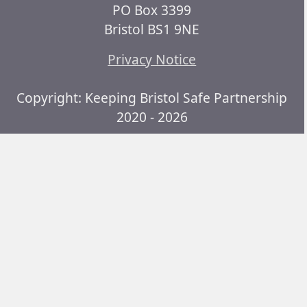
PO Box 3399
Bristol BS1 9NE
Privacy Notice
Copyright: Keeping Bristol Safe Partnership
2020 - 2026