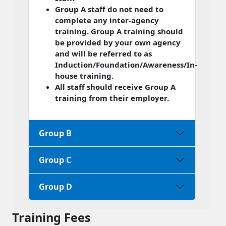
Group A staff do not need to
complete any inter-agency
training. Group A training should
be provided by your own agency
and will be referred to as
Induction/Foundation/Awareness/In-
house training.
All staff should receive Group A
training from their employer.
Group B
Group C
Group D
Training Fees