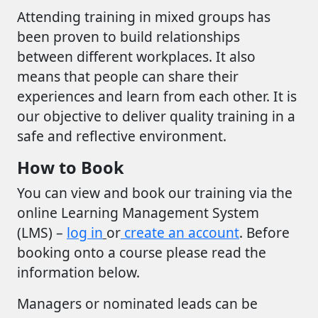
Attending training in mixed groups has
been proven to build relationships
between different workplaces. It also
means that people can share their
experiences and learn from each other. It is
our objective to deliver quality training in a
safe and reflective environment.
How to Book
You can view and book our training via the
online Learning Management System
(LMS) –
log in
or
create an account
. Before
booking onto a course please read the
information below.
Managers or nominated leads can be