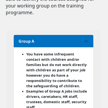
your working group on the training
programme.
Group A
You have some infrequent
contact with children and/or
families but do not work directly
with children as part of your job
however you do have a
responsibility to contribute to
the safeguarding of children.
Examples of Group A jobs include
drivers, caretakers, HR staff,
trustees, domestic staff, security
staff.