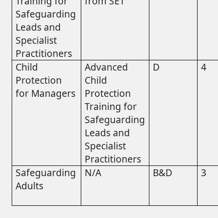
Training for
from SET
Safeguarding
Leads and
Specialist
Practitioners
Child
Advanced
D
4
Protection
Child
for Managers
Protection
Training for
Safeguarding
Leads and
Specialist
Practitioners
Safeguarding
N/A
B&D
3
Adults