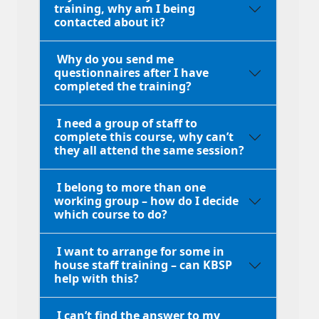
training, why am I being
contacted about it?
Why do you send me
questionnaires after I have
completed the training?
I need a group of staff to
complete this course, why can’t
they all attend the same session?
I belong to more than one
working group – how do I decide
which course to do?
I want to arrange for some in
house staff training – can KBSP
help with this?
I can’t find the answer to my