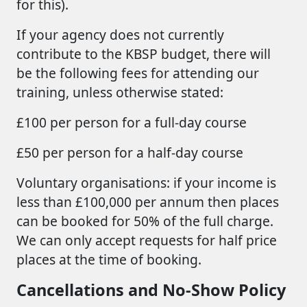
for this).
If your agency does not currently
contribute to the KBSP budget, there will
be the following fees for attending our
training, unless otherwise stated:
£100 per person for a full-day course
£50 per person for a half-day course
Voluntary organisations: if your income is
less than £100,000 per annum then places
can be booked for 50% of the full charge.
We can only accept requests for half price
places at the time of booking.
Cancellations and No-Show Policy