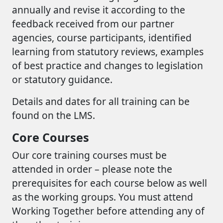
annually and revise it according to the
feedback received from our partner
agencies, course participants, identified
learning from statutory reviews, examples
of best practice and changes to legislation
or statutory guidance.
Details and dates for all training can be
found on the LMS.
Core Courses
Our core training courses must be
attended in order – please note the
prerequisites for each course below as well
as the working groups. You must attend
Working Together before attending any of