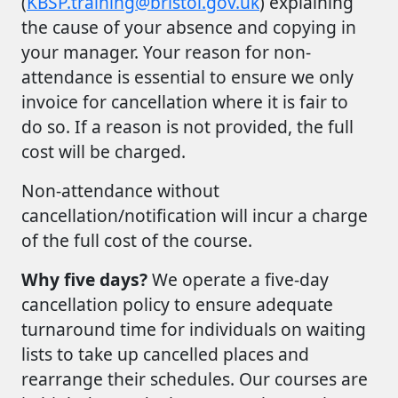
(
KBSP.training@bristol.gov.uk
) explaining
the cause of your absence and copying in
your manager. Your reason for non-
attendance is essential to ensure we only
invoice for cancellation where it is fair to
do so. If a reason is not provided, the full
cost will be charged.
Non-attendance without
cancellation/notification will incur a charge
of the full cost of the course.
Why five days?
We operate a five-day
cancellation policy to ensure adequate
turnaround time for individuals on waiting
lists to take up cancelled places and
rearrange their schedules. Our courses are