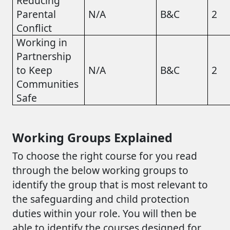
Reducing
Parental
N/A
B&C
2
Conflict
Working in
Partnership
to Keep
N/A
B&C
2
Communities
Safe
Working Groups Explained
To choose the right course for you read
through the below working groups to
identify the group that is most relevant to
the safeguarding and child protection
duties within your role. You will then be
able to identify the courses designed for