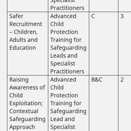
Practitioners
Safer
Advanced
C
3
Recruitment
Child
– Children,
Protection
Adults and
Training for
Education
Safeguarding
Leads and
Specialist
Practitioners
Raising
Advanced
B&C
2
Awareness of
Child
Child
Protection
Exploitation;
Training for
Contextual
Safeguarding
Safeguarding
Lead and
Approach
Specialist