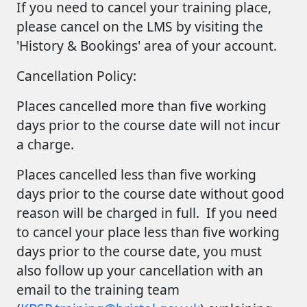
If you need to cancel your training place,
please cancel on the LMS by visiting the
'History & Bookings' area of your account.
Cancellation Policy:
Places cancelled more than five working
days prior to the course date
will not incur
a charge.
Places cancelled less than five working
days prior to the course date without good
reason
will be charged in full. If you need
to cancel your place less than five working
days prior to the course date, you must
also follow up your cancellation with an
email to the training team