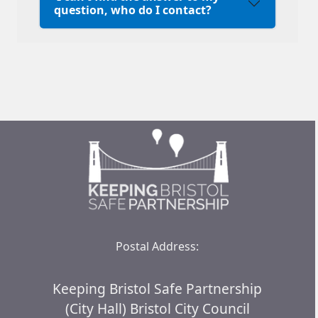
question, who do I contact?
Postal Address:
Keeping Bristol Safe Partnership
(City Hall) Bristol City Council