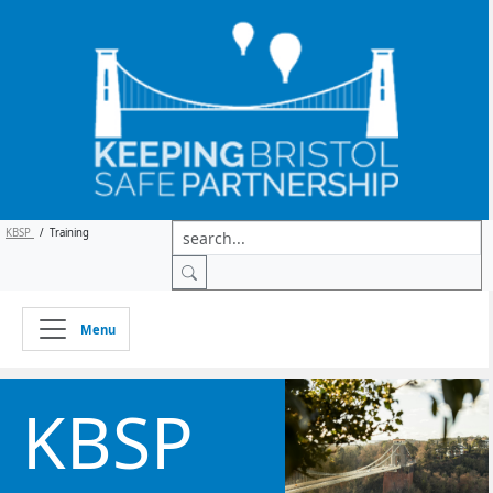
KBSP
/
Training
Menu
KBSP