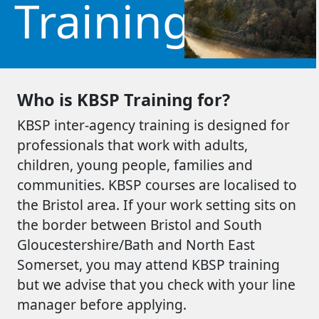
Training
Who is KBSP Training for?
KBSP inter-agency training is designed for
professionals that work with adults,
children, young people, families and
communities. KBSP courses are localised to
the Bristol area. If your work setting sits on
the border between Bristol and South
Gloucestershire/Bath and North East
Somerset, you may attend KBSP training
but we advise that you check with your line
manager before applying.