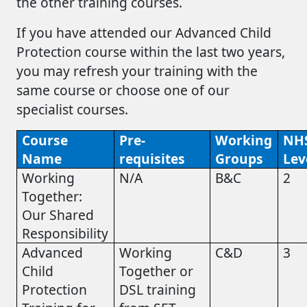
the other training courses.
If you have attended our Advanced Child
Protection course within the last two years,
you may refresh your training with the
same course or choose one of our
specialist courses.
Course
Pre-
Working
NH
Name
requisites
Groups
Lev
Working
N/A
B&C
2
Together:
Our Shared
Responsibility
Advanced
Working
C&D
3
Child
Together or
Protection
DSL training