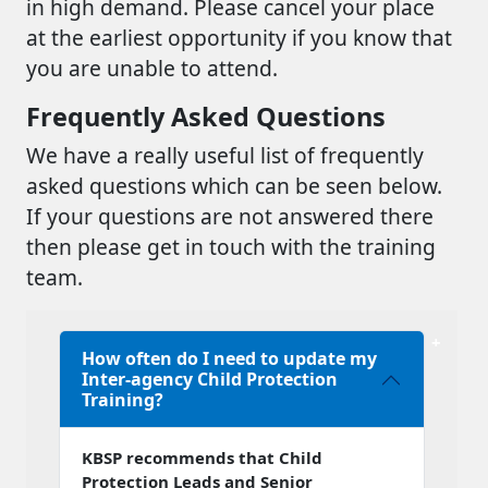
in high demand. Please cancel your place
at the earliest opportunity if you know that
you are unable to attend.
Frequently Asked Questions
We have a really useful list of frequently
asked questions which can be seen below.
If your questions are not answered there
then please get in touch with the training
team.
How often do I need to update my
Inter-agency Child Protection
Training?
KBSP recommends that Child
Protection Leads and Senior