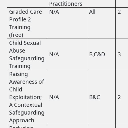
Practitioners
Graded Care
N/A
All
2
Profile 2
Training
(free)
Child Sexual
Abuse
N/A
B,C&D
3
Safeguarding
Training
Raising
Awareness of
Child
Exploitation;
N/A
B&C
2
A Contextual
Safeguarding
Approach