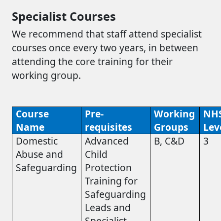
Specialist Courses
We recommend that staff attend specialist
courses once every two years, in between
attending the core training for their
working group.
Course
Pre-
Working
NH
Name
requisites
Groups
Lev
Domestic
Advanced
B, C&D
3
Abuse and
Child
Safeguarding
Protection
Training for
Safeguarding
Leads and
Specialist