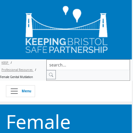
KBSP
/
Professional Resources
/
Female Genital Mutilation
Menu
Female