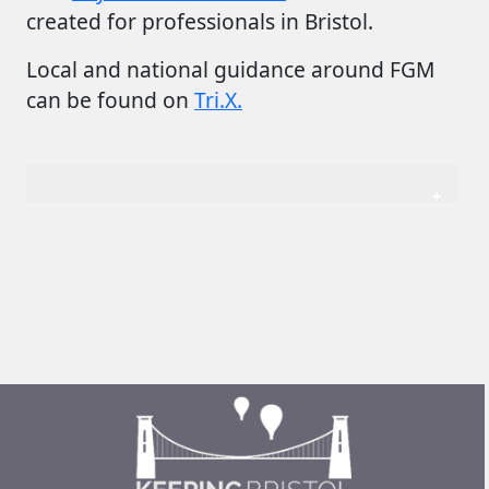
created for professionals in Bristol.
Local and national guidance around FGM
can be found on
Tri.X.