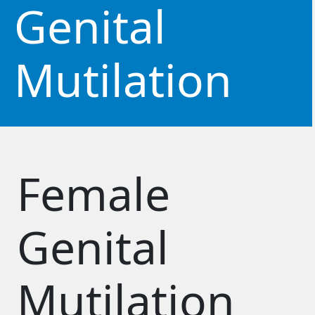
Genital
Mutilation
Female
Genital
Mutilation