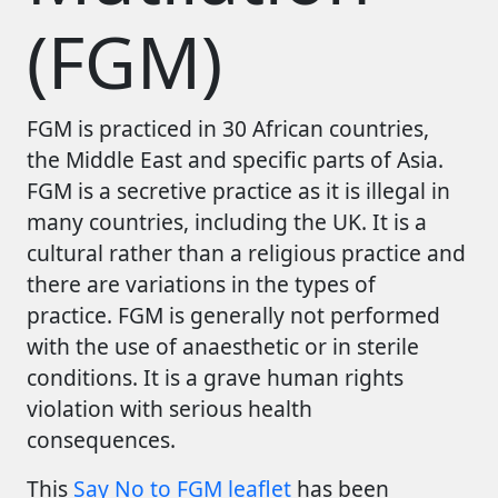
(FGM)
FGM is practiced in 30 African countries,
the Middle East and specific parts of Asia.
FGM is a secretive practice as it is illegal in
many countries, including the UK. It is a
cultural rather than a religious practice and
there are variations in the types of
practice. FGM is generally not performed
with the use of anaesthetic or in sterile
conditions. It is a grave human rights
violation with serious health
consequences.
This
Say No to FGM leaflet
has been