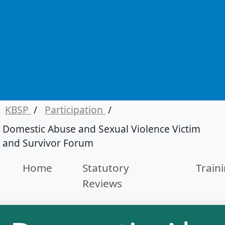
KBSP
/
Participation
/
Domestic Abuse and Sexual Violence Victim
and Survivor Forum
Home
Statutory
Train
Reviews