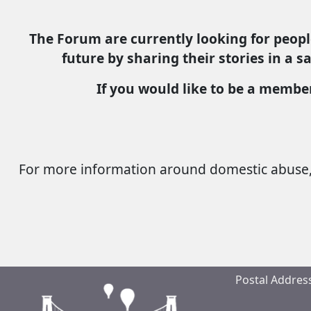
The Forum are currently looking for peopl
future by sharing their stories in a 
If you would like to be a membe
For more information around domestic abuse, 
Postal Address