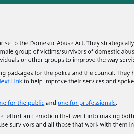
nse to the Domestic Abuse Act. They strategicall
ll female group of victims/survivors of domestic a
viduals or other groups to improve the way servic
 packages for the police and the council. They h
ext Link
to help improve their services and spok
n
e for the public
and
one for professionals
.
e, effort and emotion that went into making both 
se survivors and all those that work with them in 