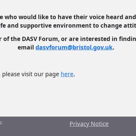
e who would like to have their voice heard and
safe and supportive environment to change attit
r of the DASV Forum, or are interested in find
email
dasvforum@bristol.gov.uk
.
please visit our page
here
.
:
Privacy Notice