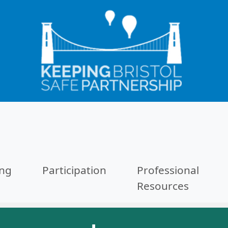
ing
Participation
Professional
Resources