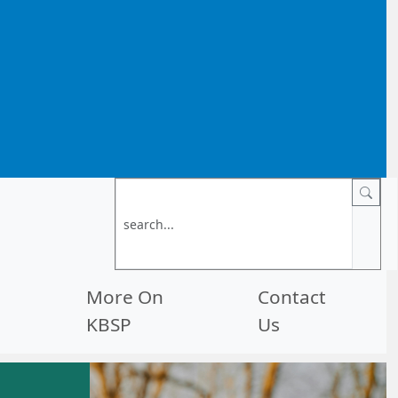
More On
Contact
KBSP
Us