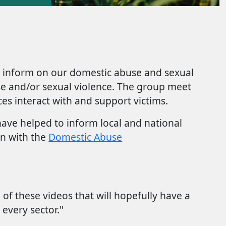
y inform on our domestic abuse and sexual
buse and/or sexual violence. The group meet
es interact with and support victims.
ave helped to inform local and national
en with the
Domestic Abuse
of these videos that will hopefully have a
every sector."