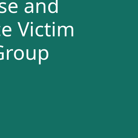
se and
e Victim
Group