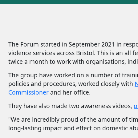
The Forum started in September 2021 in respo
violence services across Bristol. This is an a
twice a month to work with organisations, indi
The group have worked on a number of training
policies and procedures, worked closely with
N
Commissioner
and her office.
They have also made two awareness videos,
o
"We are incredibly proud of the amount of tim
long-lasting impact and effect on domestic abu