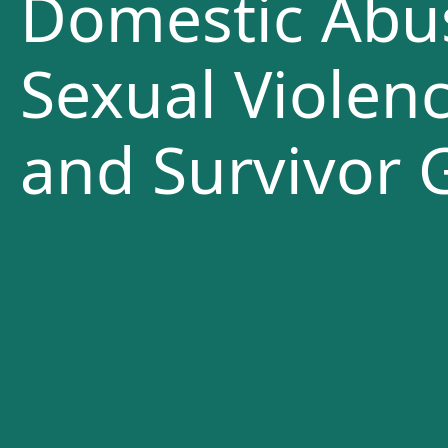
Domestic Abu
Sexual Violenc
and Survivor 