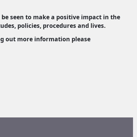
 be seen to make a positive impact in the
udes, policies, procedures and lives.
ing out more information please