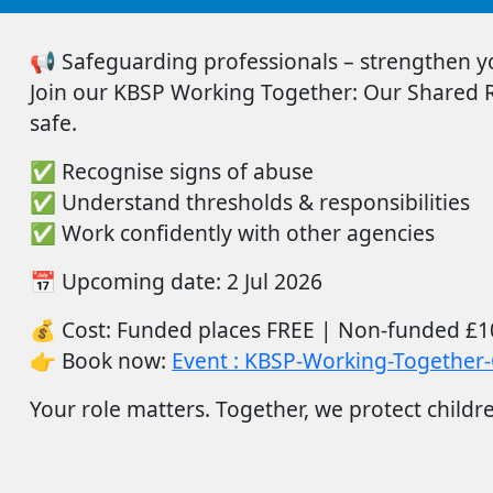
📢
Safeguarding professionals – strengthen you
Join
our
KBSP Working Together: Our Shared Re
safe.
✅
Recognise signs of abuse
✅
Understand thresholds & responsibilities
✅
Work confidently with other agencies
📅
Upcoming date:
2
Ju
l
2026
💰
Cost:
Funded places FREE |
Non-funded
£1
👉
Book now:
Event : KBSP-Working-Together-
Your role matters. Together, we protect childr