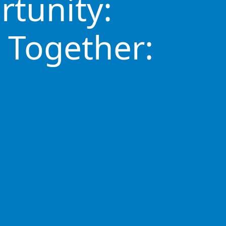
rtunity:
 Together: