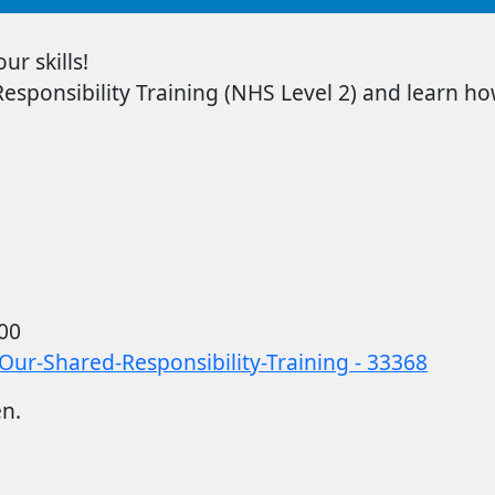
r skills!
sponsibility Training
(NHS Level 2) and learn how
00
Our-Shared-Responsibility-Training - 33368
en.