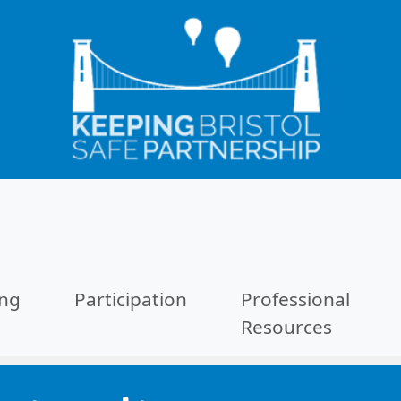
ing
Participation
Professional
Resources