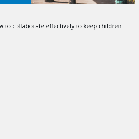
 to collaborate effectively to keep children