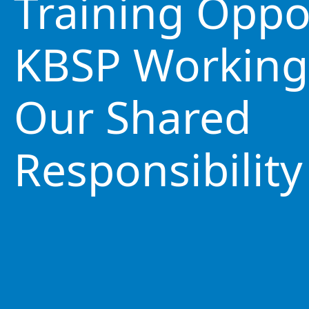
Training Oppo
KBSP Working
Our Shared
Responsibility