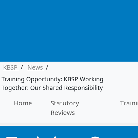
KBSP
/
News
/
Training Opportunity: KBSP Working
Together: Our Shared Responsibility
Home
Statutory
Train
Reviews