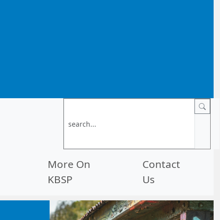
More On
Contact
KBSP
Us