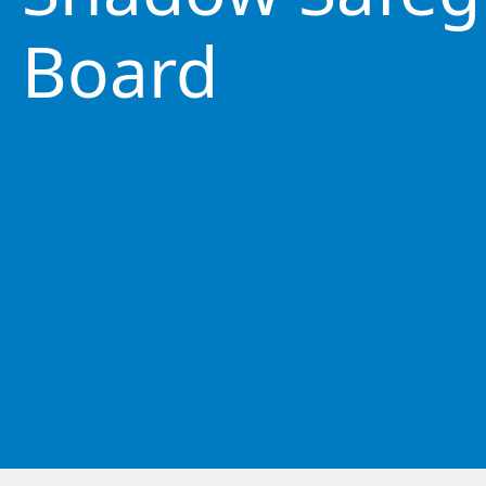
Board