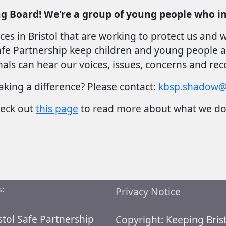
g Board! We're a group of young people who in
ces in Bristol that are working to protect us and
e Partnership keep children and young people at th
als can hear our voices, issues, concerns and r
aking a difference? Please contact:
kbsp.shadow@b
eck out
this page
to read more about what we d
:
Privacy Notice
stol Safe Partnership
Copyright: Keeping Bris