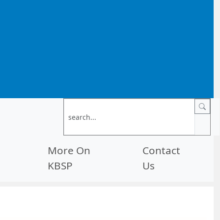
More On
Contact
KBSP
Us