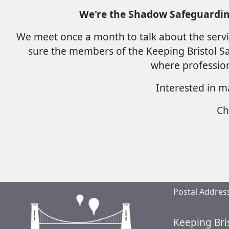
We're the Shadow Safeguardin
We meet once a month to talk about the servi
sure the members of the Keeping Bristol Saf
where profession
Interested in m
Ch
Postal Address
Keeping Bri