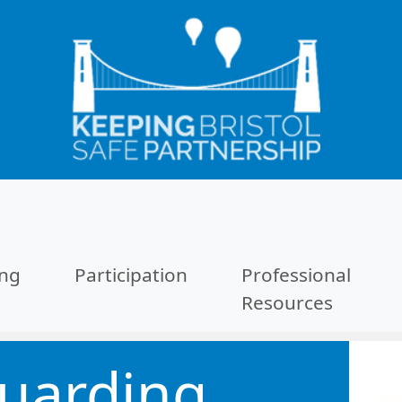
ing
Participation
Professional
Resources
uarding