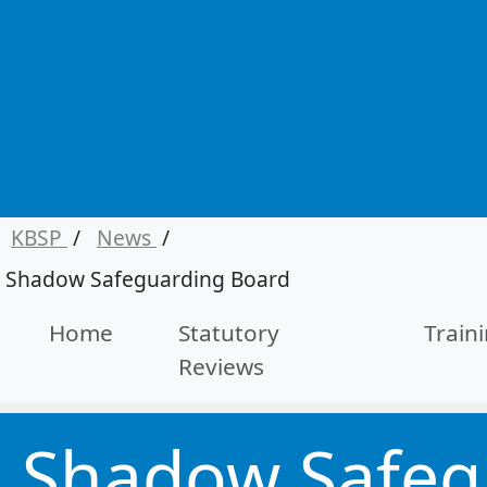
KBSP
/
News
/
Shadow Safeguarding Board
Home
Statutory
Train
Reviews
Shadow Safeg