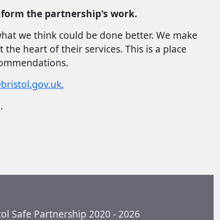
form the partnership's work.
 what we think could be done better. We make
e heart of their services. This is a place
ecommendations.
ristol.gov.uk.
o.
tol Safe Partnership 2020 - 2026